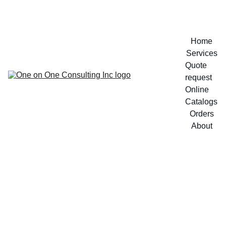
Home
Services
Quote 
request
Online 
Catalogs
Orders
About