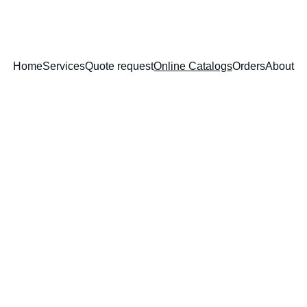
Home
Services
Quote request
Online Catalogs
Orders
About