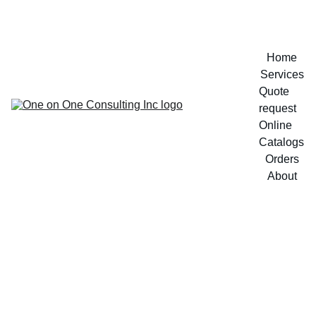
Home
Services
Quote 
request
Online 
Catalogs
Orders
About