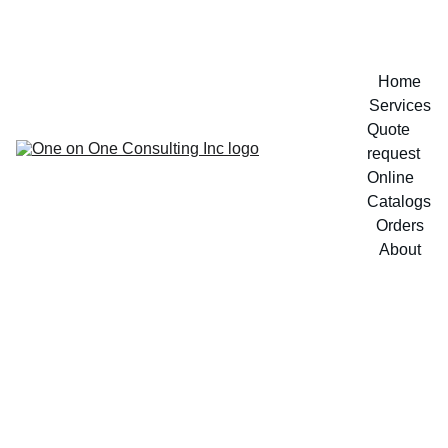
Home
Services
Quote 
request
Online 
Catalogs
Orders
About